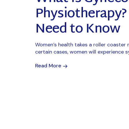
Physiotherapy
Need to Know
Women’s health takes a roller coaster ri
certain cases, women will experience 
Read More