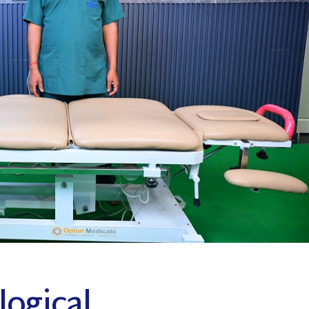
Panchkarma Th
Massage Therapy (MFR)
Advance Physio
Dynamic Cupping Therapy
Kinesiology Taping
Techniques
Panchkarma Therapy
Advance Physiotherapy
logical