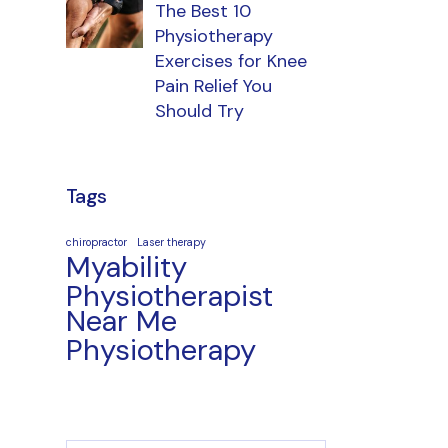
The Best 10
Physiotherapy
Exercises for Knee
Pain Relief You
Should Try
Tags
chiropractor
Laser therapy
Myability
Physiotherapist
Near Me
Physiotherapy
Search