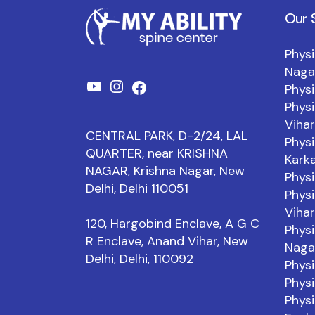
Our 
Physi
Naga
Physi
YouTube
Instagram
Facebook
Physi
Vihar
CENTRAL PARK, D-2/24, LAL
Physi
QUARTER, near KRISHNA
Kark
NAGAR, Krishna Nagar, New
Physi
Delhi, Delhi 110051
Physi
Vihar
120, Hargobind Enclave, A G C
Physi
R Enclave, Anand Vihar, New
Naga
Delhi, Delhi, 110092
Physi
Physi
Physi