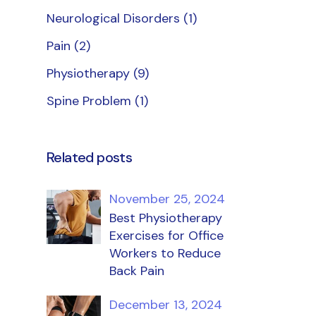
Neurological Disorders
(1)
Pain
(2)
Physiotherapy
(9)
Spine Problem
(1)
Related posts
November 25, 2024
Best Physiotherapy
Exercises for Office
Workers to Reduce
Back Pain
December 13, 2024