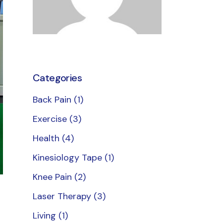
erapy
therapy
Categories
Back Pain
(1)
Exercise
(3)
Health
(4)
Kinesiology Tape
(1)
Knee Pain
(2)
Laser Therapy
(3)
Living
(1)