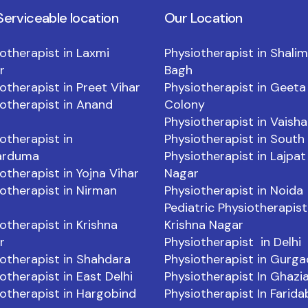
Serviceable location
Our Location
otherapist in Laxmi
Physiotherapist in Shali
r
Bagh
otherapist in Preet Vihar
Physiotherapist in Geeta
otherapist in Anand
Colony
Physiotherapist in Vaishal
otherapist in
Physiotherapist in South 
arduma
Physiotherapist in Lajpat
otherapist in Yojna Vihar
Nagar
otherapist in Nirman
Physiotherapist in Noida
Pediatric Physiotherapist
otherapist in Krishna
Krishna Nagar
r
Physiotherapist in Delhi
otherapist in Shahdara
Physiotherapist in Gurg
otherapist in East Delhi
Physiotherapist In Ghazi
otherapist in Hargobind
Physiotherapist In Farid