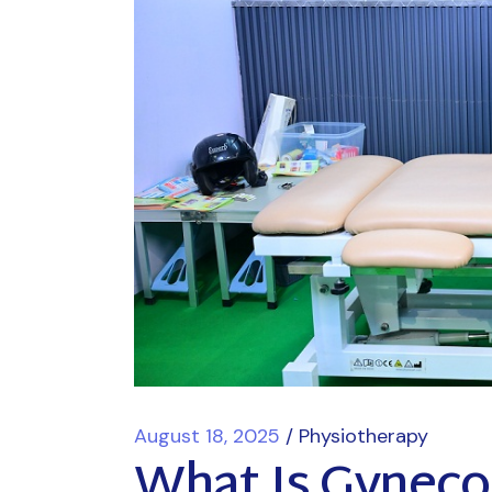
August 18, 2025
Physiotherapy
What Is Gyneco