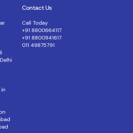
Contact Us
mar
Call Today
+91 8800664117
+91 8800941617
011 49875791
i
Delhi
 in
aon
abad
abad