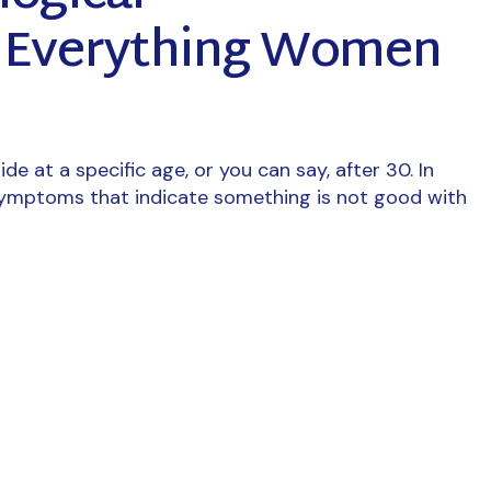
? Everything Women
de at a specific age, or you can say, after 30. In
symptoms that indicate something is not good with