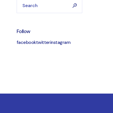
Follow
facebook
twitter
instagram