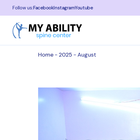
Skip
to
Follow us:
Facebook
Instagram
Youtube
the
content
Home
2025
August