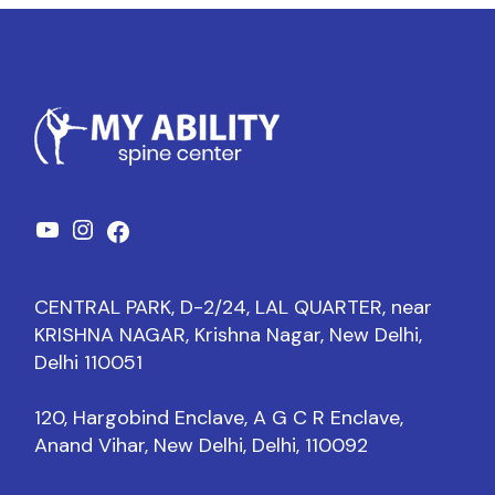
CENTRAL PARK, D-2/24, LAL QUARTER, near
KRISHNA NAGAR, Krishna Nagar, New Delhi,
Delhi 110051
120, Hargobind Enclave, A G C R Enclave,
Anand Vihar, New Delhi, Delhi, 110092