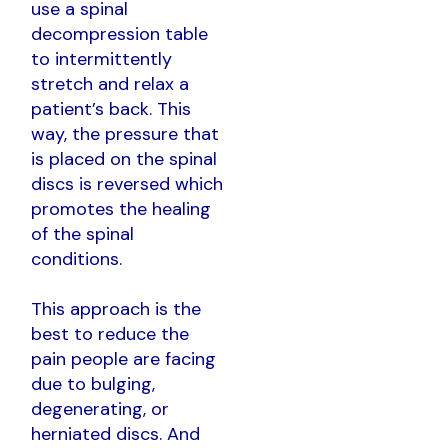
use a spinal
decompression table
to intermittently
stretch and relax a
patient’s back. This
way, the pressure that
is placed on the spinal
discs is reversed which
promotes the healing
of the spinal
conditions.
This approach is the
best to reduce the
pain people are facing
due to bulging,
degenerating, or
herniated discs. And