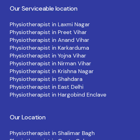
Our Serviceable location
Physiotherapist in Laxmi Nagar
Physiotherapist in Preet Vihar
Physiotherapist in Anand Vihar
Physiotherapist in Karkarduma
Physiotherapist in Yojna Vihar
Physiotherapist in Nirman Vihar
Physiotherapist in Krishna Nagar
Physiotherapist in Shahdara
Physiotherapist in East Delhi
Physiotherapist in Hargobind Enclave
Our Location
Physiotherapist in Shalimar Bagh