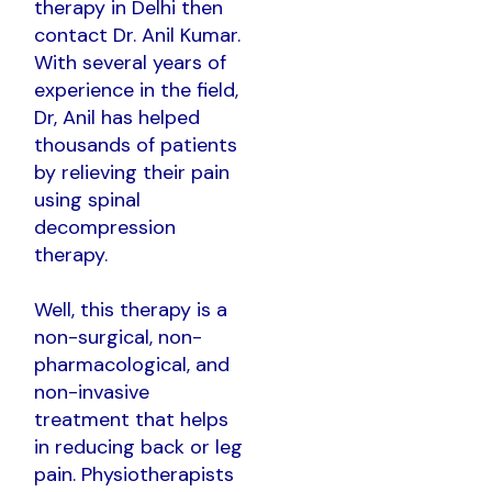
therapy in Delhi then
contact Dr. Anil Kumar.
With several years of
experience in the field,
Dr, Anil has helped
thousands of patients
by relieving their pain
using spinal
decompression
therapy.
Well, this therapy is a
non-surgical, non-
pharmacological, and
non-invasive
treatment that helps
in reducing back or leg
pain. Physiotherapists