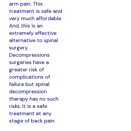
arm pain. This
treatment is safe and
very much affordable.
And, this is an
extremely effective
alternative to spinal
surgery.
Decompressions
surgeries have a
greater risk of
complications of
failure but spinal
decompression
therapy has no such
risks. It is a safe
treatment at any
stage of back pain.