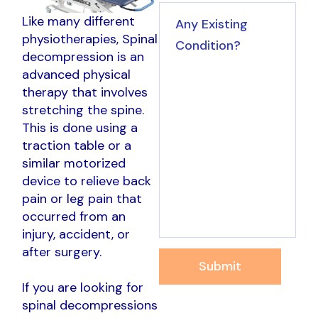
Like many different
physiotherapies, Spinal
decompression is an
advanced physical
therapy that involves
stretching the spine.
This is done using a
traction table or a
similar motorized
device to relieve back
pain or leg pain that
occurred from an
injury, accident, or
after surgery.
Submit
If you are looking for
spinal decompressions