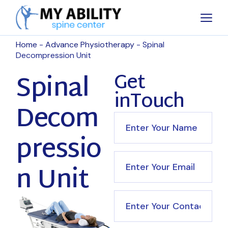
Home
Advance Physiotherapy
Spinal
Decompression Unit
Spinal
Get
inTouch
Decom
pressio
n Unit