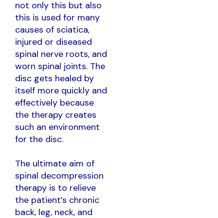
not only this but also
this is used for many
causes of sciatica,
injured or diseased
spinal nerve roots, and
worn spinal joints. The
disc gets healed by
itself more quickly and
effectively because
the therapy creates
such an environment
for the disc.
The ultimate aim of
spinal decompression
therapy is to relieve
the patient’s chronic
back, leg, neck, and