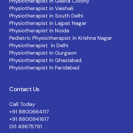
Physiotherapist in Geeta Colony
Physiotherapist in Vaishali
Physiotherapist in South Delhi
Physiotherapist in Lajpat Nagar
Physiotherapist in Noida
Pediatric Physiotherapist in Krishna Nagar
Physiotherapist in Delhi
Physiotherapist in Gurgaon
Physiotherapist In Ghaziabad
Physiotherapist In Faridabad
Contact Us
Call Today
+91 8800664117
+91 8800941617
011 49875791