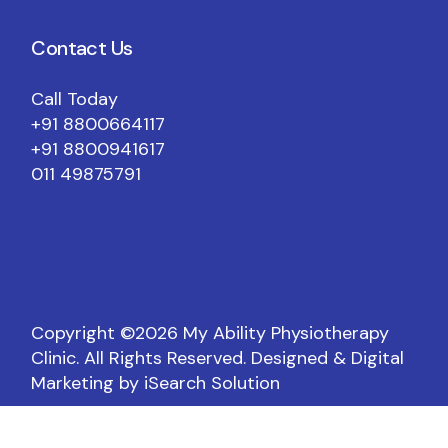
Contact Us
Call Today
+91 8800664117
+91 8800941617
011 49875791
Copyright ©️2026 My Ability Physiotherapy
Clinic. All Rights Reserved.
Designed & Digital
Marketing by iSearch Solution