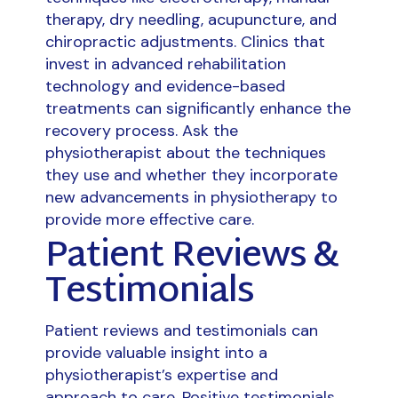
therapy, dry needling, acupuncture, and
chiropractic adjustments. Clinics that
invest in advanced rehabilitation
technology and evidence-based
treatments can significantly enhance the
recovery process. Ask the
physiotherapist about the techniques
they use and whether they incorporate
new advancements in physiotherapy to
provide more effective care.
Patient Reviews &
Testimonials
Patient reviews and testimonials can
provide valuable insight into a
physiotherapist’s expertise and
approach to care. Positive testimonials