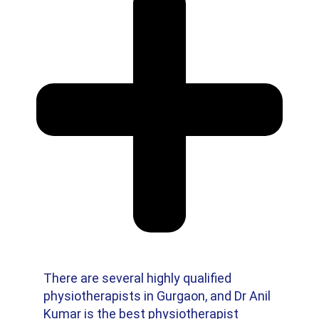
There are several highly qualified
physiotherapists in Gurgaon, and Dr Anil
Kumar is the best physiotherapist