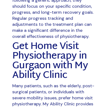
following a generic approach, they
should focus on your specific condition,
progress, and long-term recovery goals.
Regular progress tracking and
adjustments to the treatment plan can
make a significant difference in the
overall effectiveness of physiotherapy.
Get Home Visit
Physiotherapy in
Gurgaon with My
Ability Clinic
Many patients, such as the elderly, post-
surgical patients, or individuals with
severe mobility issues, prefer home visit
physiotherapy. My Ability Clinic provides