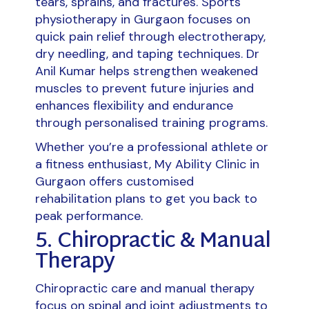
tears, sprains, and fractures. Sports
physiotherapy in Gurgaon focuses on
quick pain relief through electrotherapy,
dry needling, and taping techniques. Dr
Anil Kumar helps strengthen weakened
muscles to prevent future injuries and
enhances flexibility and endurance
through personalised training programs.
Whether you’re a professional athlete or
a fitness enthusiast, My Ability Clinic in
Gurgaon offers customised
rehabilitation plans to get you back to
peak performance.
5. Chiropractic & Manual
Therapy
Chiropractic care and manual therapy
focus on spinal and joint adjustments to