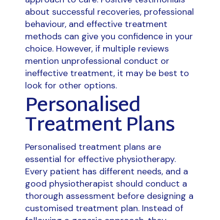
about successful recoveries, professional
behaviour, and effective treatment
methods can give you confidence in your
choice. However, if multiple reviews
mention unprofessional conduct or
ineffective treatment, it may be best to
look for other options.
Personalised
Treatment Plans
Personalised treatment plans are
essential for effective physiotherapy.
Every patient has different needs, and a
good physiotherapist should conduct a
thorough assessment before designing a
customised treatment plan. Instead of