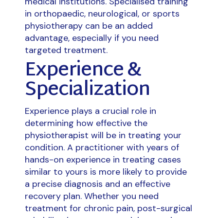
medical institutions. Specialised training
in orthopaedic, neurological, or sports
physiotherapy can be an added
advantage, especially if you need
targeted treatment.
Experience &
Specialization
Experience plays a crucial role in
determining how effective the
physiotherapist will be in treating your
condition. A practitioner with years of
hands-on experience in treating cases
similar to yours is more likely to provide
a precise diagnosis and an effective
recovery plan. Whether you need
treatment for chronic pain, post-surgical