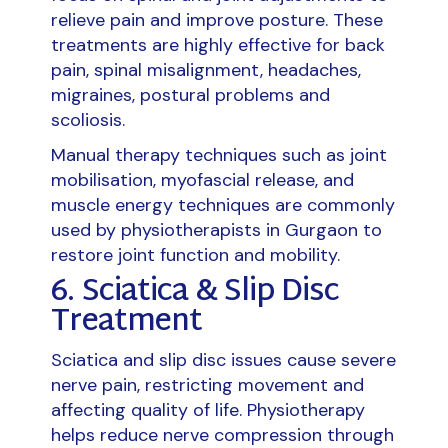
relieve pain and improve posture. These
treatments are highly effective for back
pain, spinal misalignment, headaches,
migraines, postural problems and
scoliosis.
Manual therapy techniques such as joint
mobilisation, myofascial release, and
muscle energy techniques are commonly
used by physiotherapists in Gurgaon to
restore joint function and mobility.
6. Sciatica & Slip Disc
Treatment
Sciatica and slip disc issues cause severe
nerve pain, restricting movement and
affecting quality of life. Physiotherapy
helps reduce nerve compression through