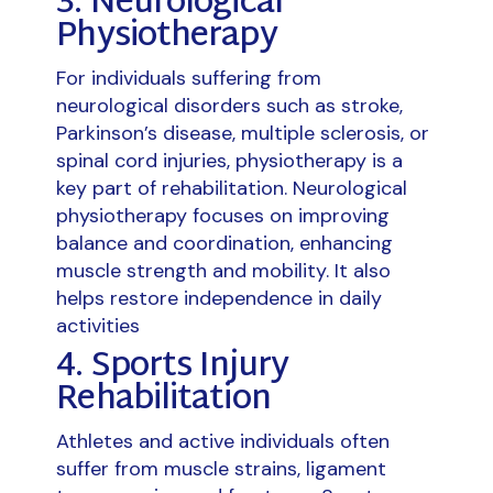
3. Neurological
Physiotherapy
For individuals suffering from
neurological disorders such as stroke,
Parkinson’s disease, multiple sclerosis, or
spinal cord injuries, physiotherapy is a
key part of rehabilitation. Neurological
physiotherapy focuses on improving
balance and coordination, enhancing
muscle strength and mobility. It also
helps restore independence in daily
activities
4. Sports Injury
Rehabilitation
Athletes and active individuals often
suffer from muscle strains, ligament