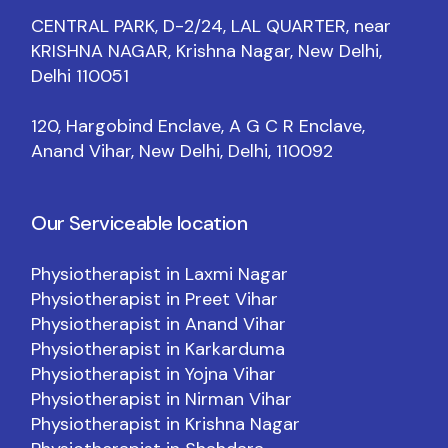
CENTRAL PARK, D-2/24, LAL QUARTER, near
KRISHNA NAGAR, Krishna Nagar, New Delhi,
Delhi 110051
120, Hargobind Enclave, A G C R Enclave,
Anand Vihar, New Delhi, Delhi, 110092
Our Serviceable location
Physiotherapist in Laxmi Nagar
Physiotherapist in Preet Vihar
Physiotherapist in Anand Vihar
Physiotherapist in Karkarduma
Physiotherapist in Yojna Vihar
Physiotherapist in Nirman Vihar
Physiotherapist in Krishna Nagar