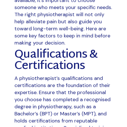
available, it’s important to choose
someone who meets your specific needs.
The right physiotherapist will not only
help alleviate pain but also guide you
toward long-term well-being. Here are
some key factors to keep in mind before
making your decision.
Qualifications &
Certifications
A physiotherapist’s qualifications and
certifications are the foundation of their
expertise. Ensure that the professional
you choose has completed a recognised
degree in physiotherapy, such as a
Bachelor’s (BPT) or Master’s (MPT), and
holds certifications from reputable