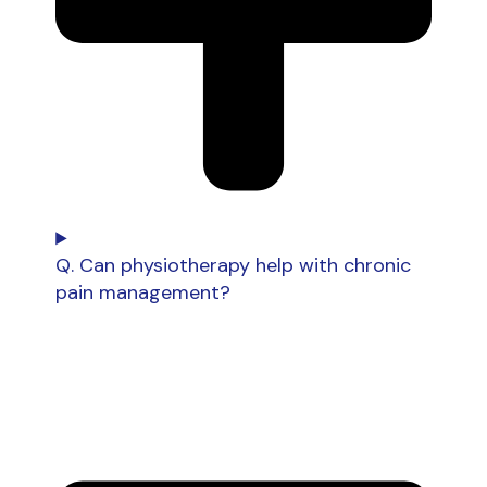
Q. Can physiotherapy help with chronic
pain management?