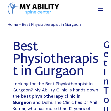
Home
Best Physiotherapist in Gurgaon
Best
G
e
Physiotherapis
t
t in Gurgaon
I
n
Looking for the Best Physiotherapist in
T
Gurgaon? My Ability Clinic is hands down
o
the
best physiotherapy clinic in
Gurgaon
and Delhi. The Clinic has Dr Anil
u
Kumar, who has more than 12 years of