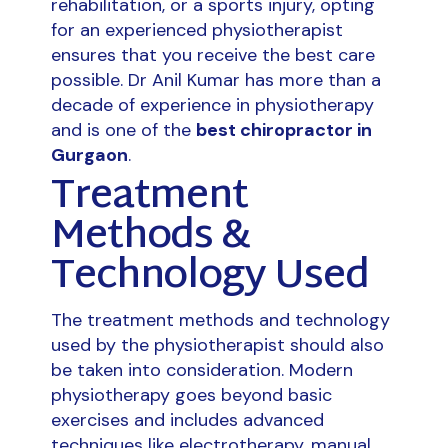
rehabilitation, or a sports injury, opting
for an experienced physiotherapist
ensures that you receive the best care
possible. Dr Anil Kumar has more than a
decade of experience in physiotherapy
and is one of the
best chiropractor in
Gurgaon
.
Treatment
Methods &
Technology Used
The treatment methods and technology
used by the physiotherapist should also
be taken into consideration. Modern
physiotherapy goes beyond basic
exercises and includes advanced
techniques like electrotherapy, manual