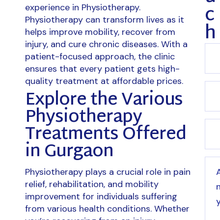
c
experience in Physiotherapy.
Physiotherapy can transform lives as it
h
helps improve mobility, recover from
injury, and cure chronic diseases. With a
patient-focused approach, the clinic
ensures that every patient gets high-
quality treatment at affordable prices.
Explore the Various
Physiotherapy
Treatments Offered
in Gurgaon
Physiotherapy plays a crucial role in pain
relief, rehabilitation, and mobility
improvement for individuals suffering
from various health conditions. Whether