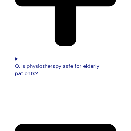
Q. Is physiotherapy safe for elderly
patients?