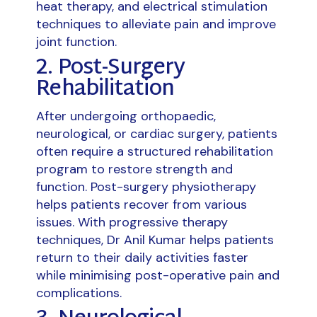
heat therapy, and electrical stimulation
techniques to alleviate pain and improve
joint function.
2. Post-Surgery
Rehabilitation
After undergoing orthopaedic,
neurological, or cardiac surgery, patients
often require a structured rehabilitation
program to restore strength and
function. Post-surgery physiotherapy
helps patients recover from various
issues. With progressive therapy
techniques, Dr Anil Kumar helps patients
return to their daily activities faster
while minimising post-operative pain and
complications.