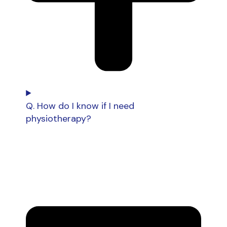
Q. How do I know if I need
physiotherapy?