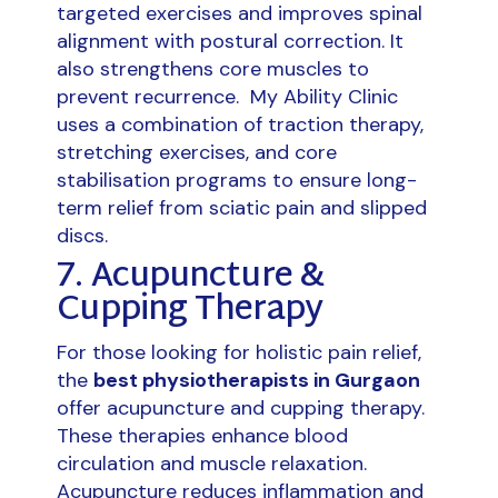
targeted exercises and improves spinal
alignment with postural correction. It
also strengthens core muscles to
prevent recurrence. My Ability Clinic
uses a combination of traction therapy,
stretching exercises, and core
stabilisation programs to ensure long-
term relief from sciatic pain and slipped
discs.
7. Acupuncture &
Cupping Therapy
For those looking for holistic pain relief,
the
best physiotherapists in Gurgaon
offer acupuncture and cupping therapy.
These therapies enhance blood
circulation and muscle relaxation.
Acupuncture reduces inflammation and