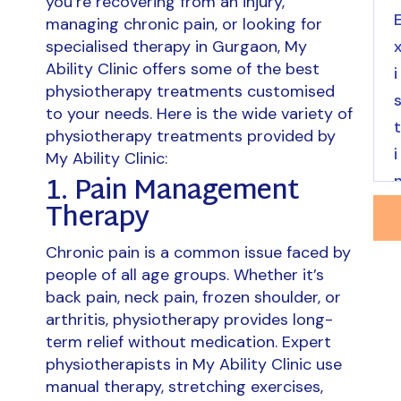
you’re recovering from an injury,
managing chronic pain, or looking for
specialised therapy in Gurgaon, My
Ability Clinic offers some of the best
physiotherapy treatments customised
to your needs. Here is the wide variety of
physiotherapy treatments provided by
My Ability Clinic:
1. Pain Management
Therapy
Chronic pain is a common issue faced by
people of all age groups. Whether it’s
back pain, neck pain, frozen shoulder, or
arthritis, physiotherapy provides long-
term relief without medication. Expert
physiotherapists in My Ability Clinic use
manual therapy, stretching exercises,