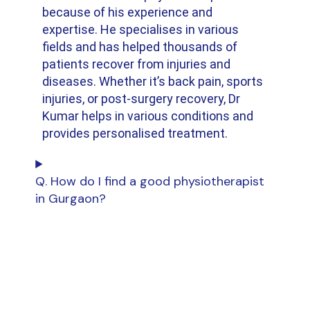
because of his experience and
expertise. He specialises in various
fields and has helped thousands of
patients recover from injuries and
diseases. Whether it’s back pain, sports
injuries, or post-surgery recovery, Dr
Kumar helps in various conditions and
provides personalised treatment.
Q. How do I find a good physiotherapist
in Gurgaon?