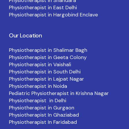
Physiotherapist in Shahdara
Physiotherapist in East Delhi
Physiotherapist in Hargobind Enclave
Our Location
Physiotherapist in Shalimar Bagh
Physiotherapist in Geeta Colony
Physiotherapist in Vaishali
Physiotherapist in South Delhi
Physiotherapist in Lajpat Nagar
Physiotherapist in Noida
Pediatric Physiotherapist in Krishna Nagar
Physiotherapist in Delhi
Physiotherapist in Gurgaon
Physiotherapist In Ghaziabad
Physiotherapist In Faridabad