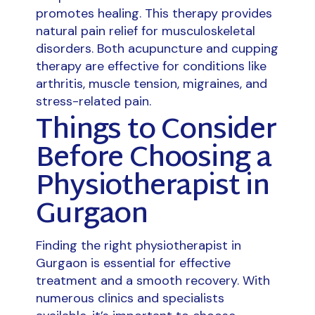
promotes healing. This therapy provides
natural pain relief for musculoskeletal
disorders. Both acupuncture and cupping
therapy are effective for conditions like
arthritis, muscle tension, migraines, and
stress-related pain.
Things to Consider
Before Choosing a
Physiotherapist in
Gurgaon
Finding the right physiotherapist in
Gurgaon is essential for effective
treatment and a smooth recovery. With
numerous clinics and specialists