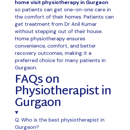
home visit physiotherapy in Gurgaon
so patients can get one-on-one care in
the comfort of their homes. Patients can
get treatment from Dr Anil Kumar
without stepping out of their house.
Home physiotherapy ensures
convenience, comfort, and better
recovery outcomes, making it a
preferred choice for many patients in
Gurgaon.
FAQs on
Physiotherapist in
Gurgaon
Q. Who is the best physiotherapist in
Gurgaon?