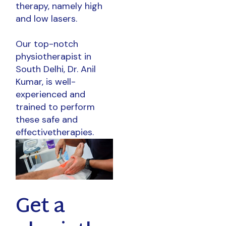
therapy, namely high
and low lasers.
Our top-notch
physiotherapist in
South Delhi, Dr. Anil
Kumar, is well-
experienced and
trained to perform
these safe and
effectivetherapies.
Get a