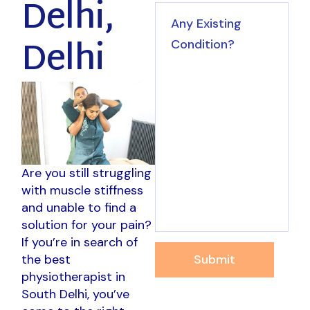
Delhi,
Delhi
Are you still struggling
with muscle stiffness
and unable to find a
solution for your pain?
If you’re in search of
Submit
the best
physiotherapist in
South Delhi, you’ve