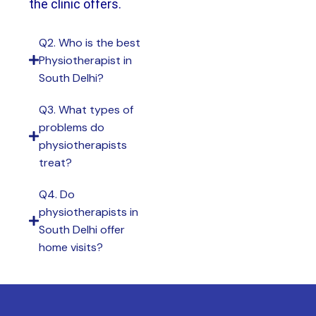
the clinic offers.
Q2. Who is the best
Physiotherapist in
South Delhi?
Q3. What types of
problems do
physiotherapists
treat?
Q4. Do
physiotherapists in
South Delhi offer
home visits?