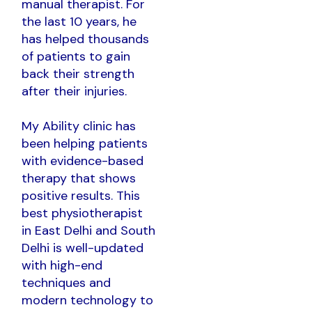
manual therapist. For
the last 10 years, he
has helped thousands
of patients to gain
back their strength
after their injuries.
My Ability clinic has
been helping patients
with evidence-based
therapy that shows
positive results. This
best physiotherapist
in East Delhi and South
Delhi is well-updated
with high-end
techniques and
modern technology to