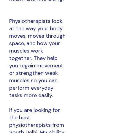
Physiotherapists look
at the way your body
moves, moves through
space, and how your
muscles work
together. They help
you regain movement
or strengthen weak
muscles so you can
perform everyday
tasks more easily.
If you are looking for
the best
physiotherapists from
South Delhi, My Ability