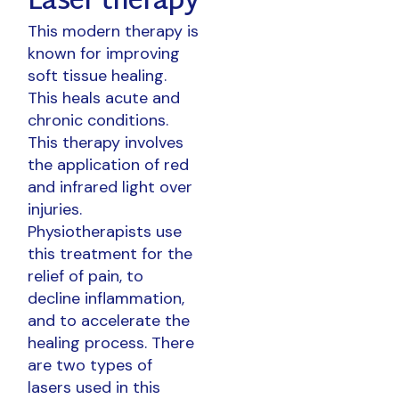
Laser therapy
This modern therapy is
known for improving
soft tissue healing.
This heals acute and
chronic conditions.
This therapy involves
the application of red
and infrared light over
injuries.
Physiotherapists use
this treatment for the
relief of pain, to
decline inflammation,
and to accelerate the
healing process. There
are two types of
lasers used in this