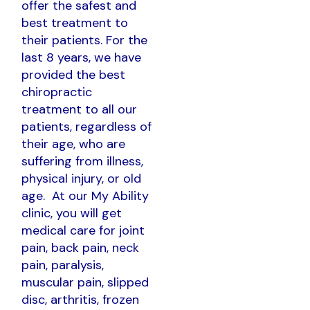
offer the safest and
best treatment to
their patients. For the
last 8 years, we have
provided the best
chiropractic
treatment to all our
patients, regardless of
their age, who are
suffering from illness,
physical injury, or old
age. At our My Ability
clinic, you will get
medical care for joint
pain, back pain, neck
pain, paralysis,
muscular pain, slipped
disc, arthritis, frozen