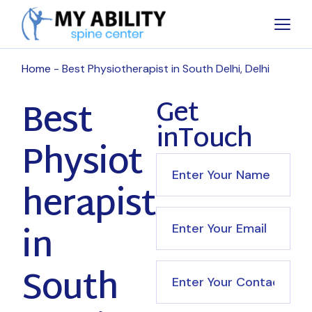
Home
Best Physiotherapist in South Delhi, Delhi
Best
Get
inTouch
Physiot
herapist
in
South