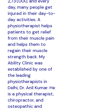
2,731,000, and every
day, many people get
injured in their day-to-
day activities. A
physiotherapist helps
patients to get relief
from their muscle pain
and helps them to
regain their muscle
strength back. My
Ability Clinic was
established by one of
the leading
physiotherapists in
Delhi, Dr. Anil Kumar. He
is a physical therapist,
chiropractor, and
osteopathic and