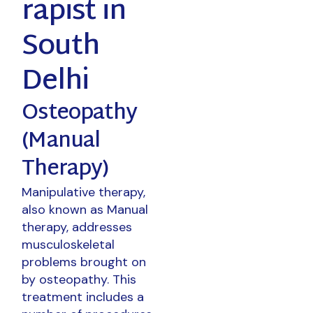
rapist in
South
Delhi
Osteopathy
(Manual
Therapy)
Manipulative therapy,
also known as Manual
therapy, addresses
musculoskeletal
problems brought on
by osteopathy. This
treatment includes a