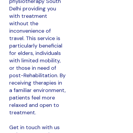
physiotherapy South
Delhi providing you
with treatment
without the
inconvenience of
travel. This service is
particularly beneficial
for elders, individuals
with limited mobility,
or those in need of
post-Rehabilitation. By
receiving therapies in
a familiar environment,
patients feel more
relaxed and open to
treatment.
Get in touch with us