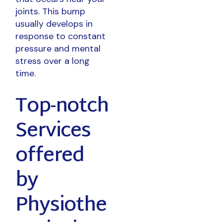
joints. This bump
usually develops in
response to constant
pressure and mental
stress over a long
time.
Top-notch
Services
offered
by
Physiothe