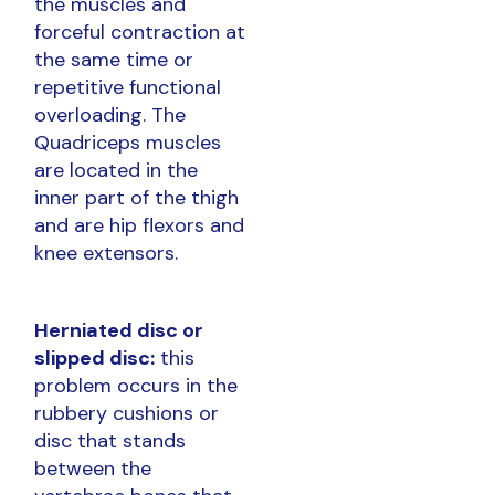
the muscles and
forceful contraction at
the same time or
repetitive functional
overloading. The
Quadriceps muscles
are located in the
inner part of the thigh
and are hip flexors and
knee extensors.
Herniated disc or
slipped disc:
this
problem occurs in the
rubbery cushions or
disc that stands
between the