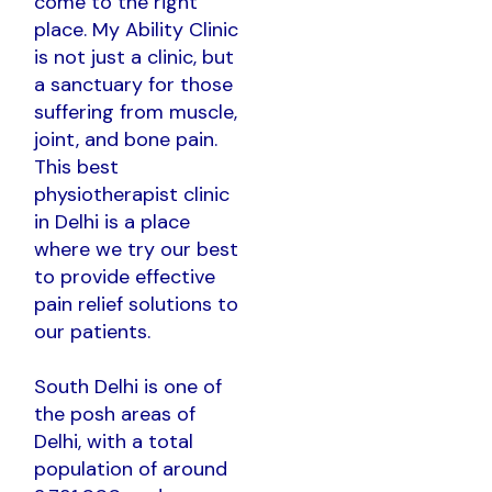
come to the right
place. My Ability Clinic
is not just a clinic, but
a sanctuary for those
suffering from muscle,
joint, and bone pain.
This best
physiotherapist clinic
in Delhi is a place
where we try our best
to provide effective
pain relief solutions to
our patients.
South Delhi is one of
the posh areas of
Delhi, with a total
population of around