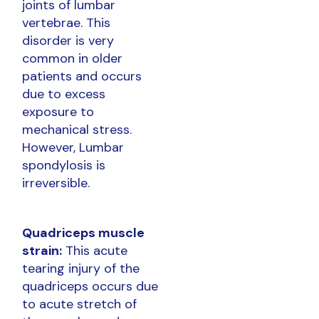
joints of lumbar
vertebrae. This
disorder is very
common in older
patients and occurs
due to excess
exposure to
mechanical stress.
However, Lumbar
spondylosis is
irreversible.
Quadriceps muscle
strain:
This acute
tearing injury of the
quadriceps occurs due
to acute stretch of