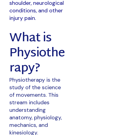
shoulder, neurological
conditions, and other
injury pain.
What is
Physiothe
rapy?
Physiotherapy is the
study of the science
of movements. This
stream includes
understanding
anatomy, physiology,
mechanics, and
kinesiology.