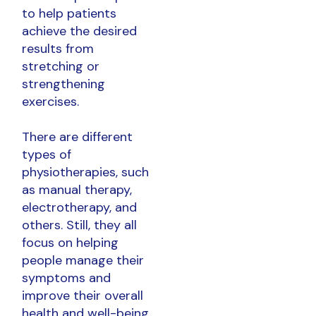
to help patients
achieve the desired
results from
stretching or
strengthening
exercises.
There are different
types of
physiotherapies, such
as manual therapy,
electrotherapy, and
others. Still, they all
focus on helping
people manage their
symptoms and
improve their overall
health and well-being.