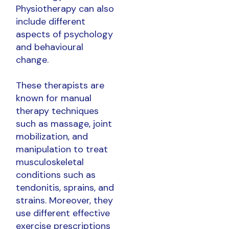
Physiotherapy can also
include different
aspects of psychology
and behavioural
change.
These therapists are
known for manual
therapy techniques
such as massage, joint
mobilization, and
manipulation to treat
musculoskeletal
conditions such as
tendonitis, sprains, and
strains. Moreover, they
use different effective
exercise prescriptions