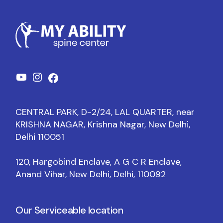
CENTRAL PARK, D-2/24, LAL QUARTER, near
KRISHNA NAGAR, Krishna Nagar, New Delhi,
Delhi 110051
120, Hargobind Enclave, A G C R Enclave,
Anand Vihar, New Delhi, Delhi, 110092
Our Serviceable location