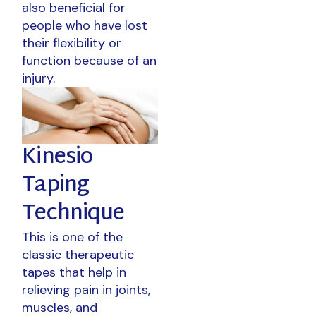
also beneficial for
people who have lost
their flexibility or
function because of an
injury.
Kinesio
Taping
Technique
This is one of the
classic therapeutic
tapes that help in
relieving pain in joints,
muscles, and