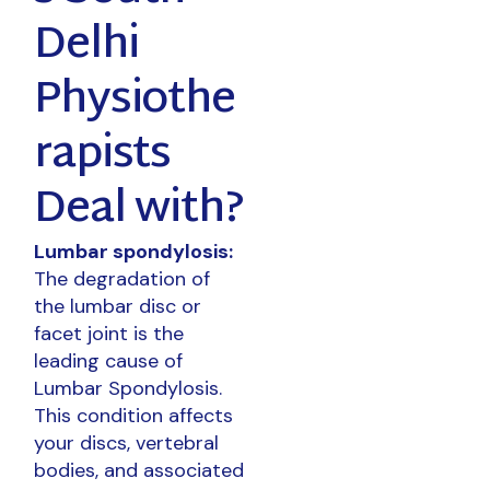
Delhi
Physiothe
rapists
Deal with?
Lumbar spondylosis:
The degradation of
the lumbar disc or
facet joint is the
leading cause of
Lumbar Spondylosis.
This condition affects
your discs, vertebral
bodies, and associated