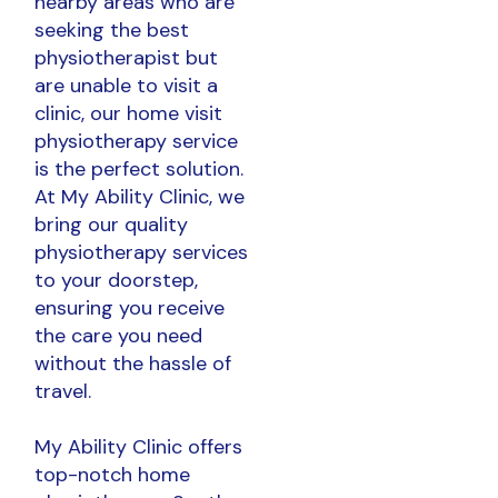
nearby areas who are
seeking the best
physiotherapist but
are unable to visit a
clinic, our home visit
physiotherapy service
is the perfect solution.
At My Ability Clinic, we
bring our quality
physiotherapy services
to your doorstep,
ensuring you receive
the care you need
without the hassle of
travel.
My Ability Clinic offers
top-notch home