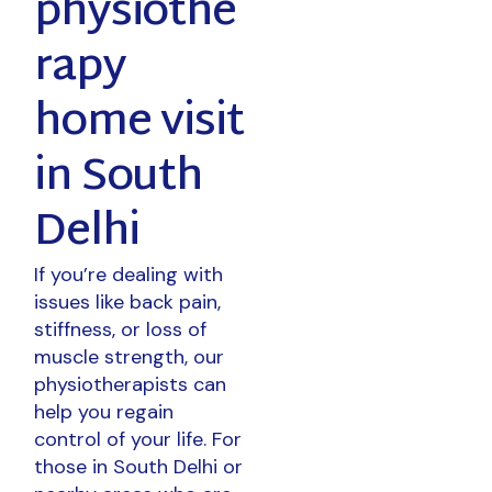
physiothe
rapy
home visit
in South
Delhi
If you’re dealing with
issues like back pain,
stiffness, or loss of
muscle strength, our
physiotherapists can
help you regain
control of your life. For
those in South Delhi or