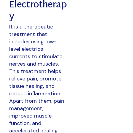
Electrotherap
y
It is a therapeutic
treatment that
includes using low-
level electrical
currents to stimulate
nerves and muscles.
This treatment helps
relieve pain, promote
tissue healing, and
reduce inflammation.
Apart from them, pain
management,
improved muscle
function, and
accelerated healing