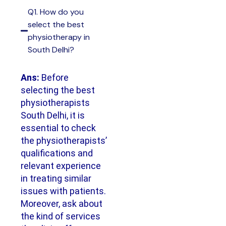
Q1. How do you
select the best
physiotherapy in
South Delhi?
Ans:
Before
selecting the best
physiotherapists
South Delhi, it is
essential to check
the physiotherapists’
qualifications and
relevant experience
in treating similar
issues with patients.
Moreover, ask about
the kind of services