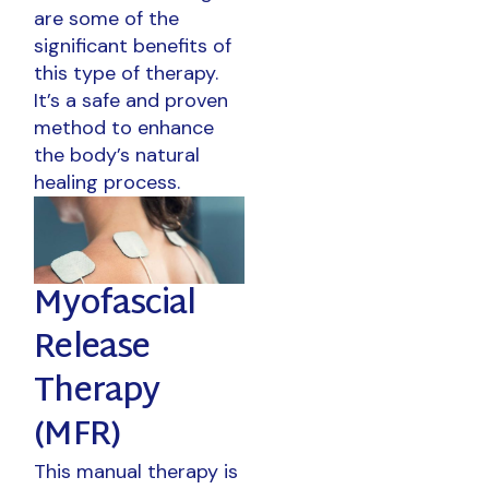
are some of the
significant benefits of
this type of therapy.
It’s a safe and proven
method to enhance
the body’s natural
healing process.
Myofascial
Release
Therapy
(MFR)
This manual therapy is