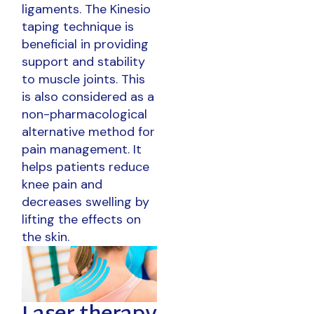
ligaments. The Kinesio
taping technique is
beneficial in providing
support and stability
to muscle joints. This
is also considered as a
non-pharmacological
alternative method for
pain management. It
helps patients reduce
knee pain and
decreases swelling by
lifting the effects on
the skin.