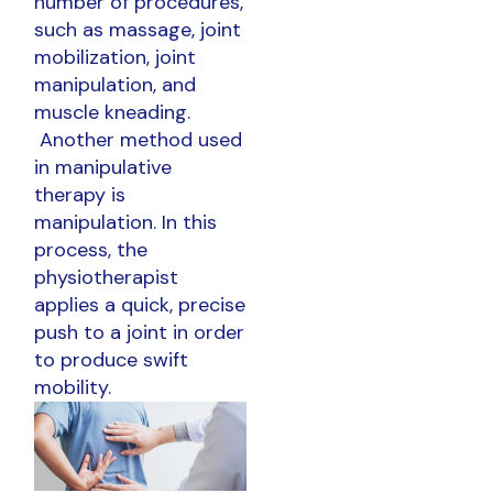
number of procedures,
such as massage, joint
mobilization, joint
manipulation, and
muscle kneading.
Another method used
in manipulative
therapy is
manipulation. In this
process, the
physiotherapist
applies a quick, precise
push to a joint in order
to produce swift
mobility.