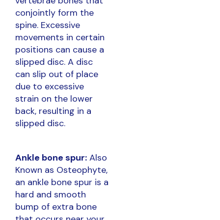
vertebrae bones that
conjointly form the
spine. Excessive
movements in certain
positions can cause a
slipped disc. A disc
can slip out of place
due to excessive
strain on the lower
back, resulting in a
slipped disc.
Ankle bone spur:
Also
Known as Osteophyte,
an ankle bone spur is a
hard and smooth
bump of extra bone
that occurs near your