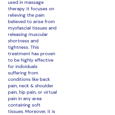
used in massage
therapy. It focuses on
relieving the pain
believed to arise from
myofascial tissues and
releasing muscular
shortness and
tightness. This
treatment has proven
to be highly effective
for individuals
suffering from
conditions like back
pain, neck & shoulder
pain, hip pain, or virtual
pain in any area
containing soft
tissues. Moreover, it is