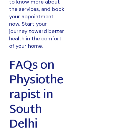
to know more about
the services, and book
your appointment
now. Start your
journey toward better
health in the comfort
of your home.
FAQs on
Physiothe
rapist in
South
Delhi