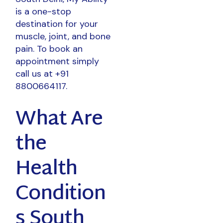
is a one-stop
destination for your
muscle, joint, and bone
pain. To book an
appointment simply
call us at +91
8800664117.
What Are
the
Health
Condition
s South