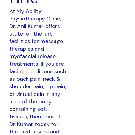
At My Ability
Physiotherapy Clinic,
Dr. Anil Kumar offers
state-of-the-art
facilities for massage
therapies and
myofascial release
treatments. If you are
facing conditions such
as back pain, neck &
shoulder pain, hip pain,
or virtual pain in any
area of the body
containing soft
tissues; then consult
Dr. Kumar today for
the best advice and