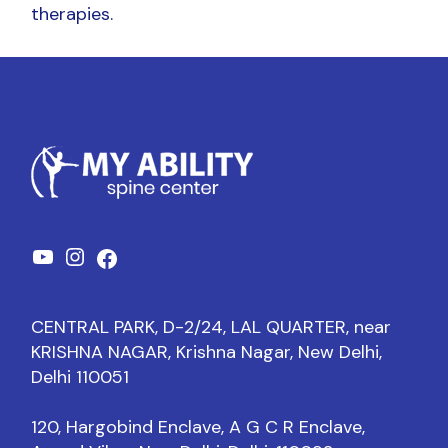
therapies.
CENTRAL PARK, D-2/24, LAL QUARTER, near
KRISHNA NAGAR, Krishna Nagar, New Delhi,
Delhi 110051
120, Hargobind Enclave, A G C R Enclave,