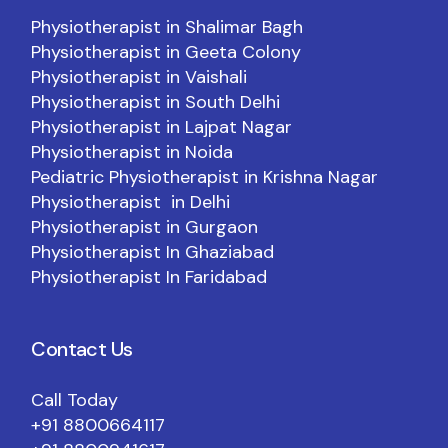
Physiotherapist in Shalimar Bagh
Physiotherapist in Geeta Colony
Physiotherapist in Vaishali
Physiotherapist in South Delhi
Physiotherapist in Lajpat Nagar
Physiotherapist in Noida
Pediatric Physiotherapist in Krishna Nagar
Physiotherapist in Delhi
Physiotherapist in Gurgaon
Physiotherapist In Ghaziabad
Physiotherapist In Faridabad
Contact Us
Call Today
+91 8800664117