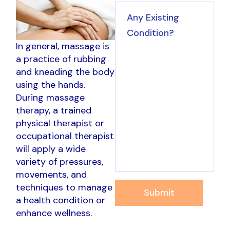
In general, massage is
a practice of rubbing
and kneading the body
using the hands.
During massage
therapy, a trained
physical therapist or
occupational therapist
will apply a wide
variety of pressures,
movements, and
techniques to manage
Submit
a health condition or
enhance wellness.