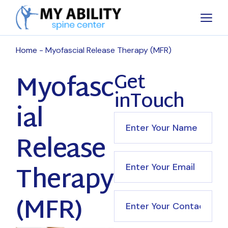
Home
Myofascial Release Therapy (MFR)
Myofasc
Get
inTouch
ial
Release
Therapy
(MFR)