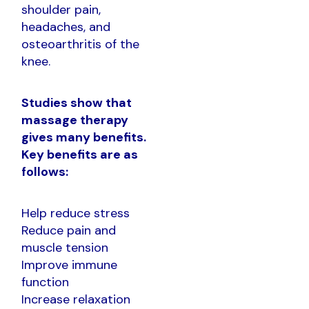
shoulder pain,
headaches, and
osteoarthritis of the
knee.
Studies show that
massage therapy
gives many benefits.
Key benefits are as
follows:
Help reduce stress
Reduce pain and
muscle tension
Improve immune
function
Increase relaxation