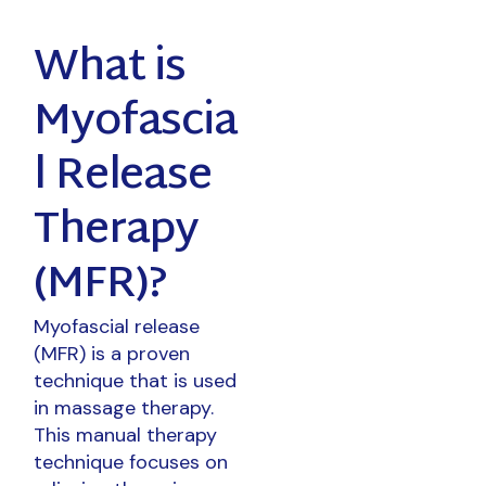
What is
Myofascia
l Release
Therapy
(MFR)?
Myofascial release
(MFR) is a proven
technique that is used
in massage therapy.
This manual therapy
technique focuses on