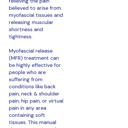
relieving the pain
believed to arise from
myofascial tissues and
releasing muscular
shortness and
tightness.
Myofascial release
(MFR) treatment can
be highly effective for
people who are
suffering from
conditions like back
pain, neck & shoulder
pain, hip pain, or virtual
pain in any area
containing soft
tissues. This manual