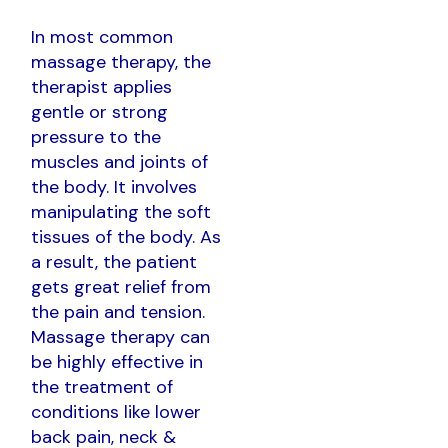
In most common
massage therapy, the
therapist applies
gentle or strong
pressure to the
muscles and joints of
the body. It involves
manipulating the soft
tissues of the body. As
a result, the patient
gets great relief from
the pain and tension.
Massage therapy can
be highly effective in
the treatment of
conditions like lower
back pain, neck &