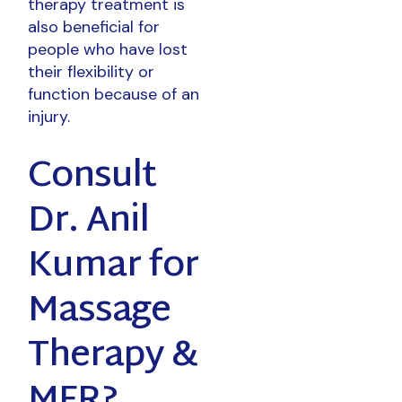
therapy treatment is
also beneficial for
people who have lost
their flexibility or
function because of an
injury.
Consult
Dr. Anil
Kumar for
Massage
Therapy &
MFR?