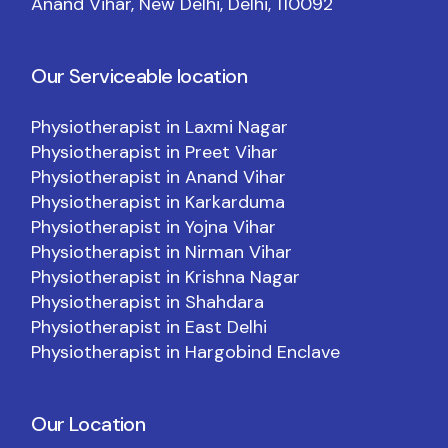
Anand Vihar, New Delhi, Delhi, 110092
Our Serviceable location
Physiotherapist in Laxmi Nagar
Physiotherapist in Preet Vihar
Physiotherapist in Anand Vihar
Physiotherapist in Karkarduma
Physiotherapist in Yojna Vihar
Physiotherapist in Nirman Vihar
Physiotherapist in Krishna Nagar
Physiotherapist in Shahdara
Physiotherapist in East Delhi
Physiotherapist in Hargobind Enclave
Our Location