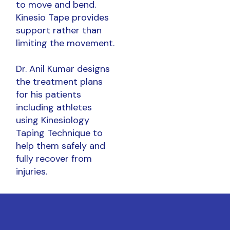
to move and bend.
Kinesio Tape provides
support rather than
limiting the movement.
Dr. Anil Kumar designs
the treatment plans
for his patients
including athletes
using Kinesiology
Taping Technique to
help them safely and
fully recover from
injuries.