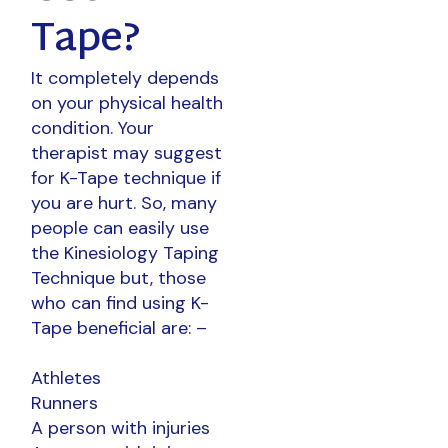
Tape?
It completely depends
on your physical health
condition. Your
therapist may suggest
for K-Tape technique if
you are hurt. So, many
people can easily use
the Kinesiology Taping
Technique but, those
who can find using K-
Tape beneficial are: –
Athletes
Runners
A person with injuries