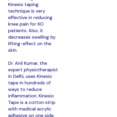
Kinesio taping
technique is very
effective in reducing
knee pain for KO
patients. Also, it
decreases swelling by
lifting-effect on the
skin.
Dr. Anil Kumar, the
expert physiotherapist
in Delhi, uses Kinesio
tape in hundreds of
ways to reduce
inflammation. Kinesio
Tape is a cotton strip
with medical acrylic
adhesive on one side.