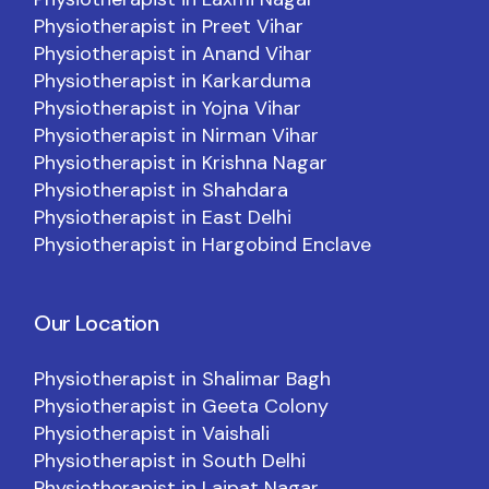
Physiotherapist in Preet Vihar
Physiotherapist in Anand Vihar
Physiotherapist in Karkarduma
Physiotherapist in Yojna Vihar
Physiotherapist in Nirman Vihar
Physiotherapist in Krishna Nagar
Physiotherapist in Shahdara
Physiotherapist in East Delhi
Physiotherapist in Hargobind Enclave
Our Location
Physiotherapist in Shalimar Bagh
Physiotherapist in Geeta Colony
Physiotherapist in Vaishali
Physiotherapist in South Delhi
Physiotherapist in Lajpat Nagar