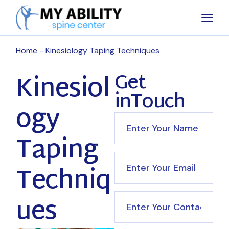
Home
Kinesiology Taping Techniques
Kinesiol
Get
inTouch
ogy
Taping
Techniq
ues