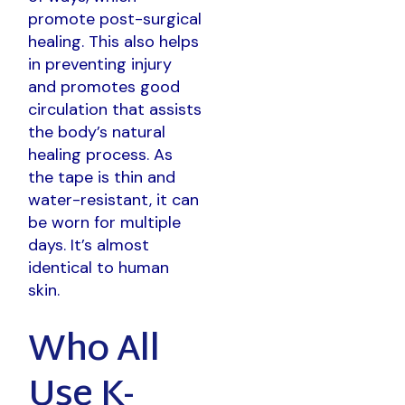
promote post-surgical
healing. This also helps
in preventing injury
and promotes good
circulation that assists
the body’s natural
healing process. As
the tape is thin and
water-resistant, it can
be worn for multiple
days. It’s almost
identical to human
skin.
Who All
Use K-