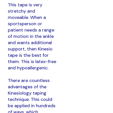
This tape is very
stretchy and
moveable. When a
sportsperson or
patient needs a range
of motion in the ankle
and wants additional
support, then Kinesio
tape is the best for
them. This is latex-free
and hypoallergenic.
There are countless
advantages of the
Kinesiology taping
technique. This could
be applied in hundreds
of ways, which