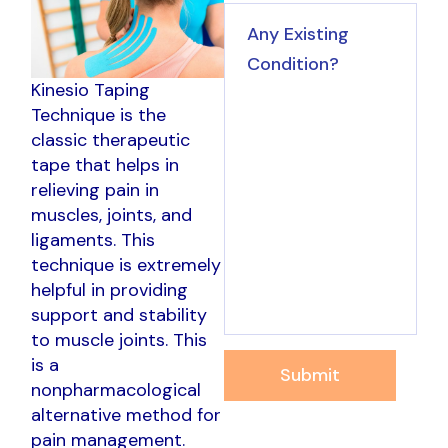
Kinesio Taping
Technique is the
classic therapeutic
tape that helps in
relieving pain in
muscles, joints, and
ligaments. This
technique is extremely
helpful in providing
support and stability
to muscle joints. This
is a
Submit
nonpharmacological
alternative method for
pain management.