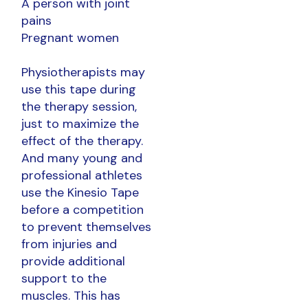
A person with joint
pains
Pregnant women
Physiotherapists may
use this tape during
the therapy session,
just to maximize the
effect of the therapy.
And many young and
professional athletes
use the Kinesio Tape
before a competition
to prevent themselves
from injuries and
provide additional
support to the
muscles. This has