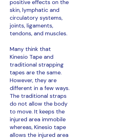
positive effects on the
skin, lymphatic and
circulatory systems,
joints, ligaments,
tendons, and muscles.
Many think that
Kinesio Tape and
traditional strapping
tapes are the same.
However, they are
different in a few ways.
The traditional straps
do not allow the body
to move. It keeps the
injured area immobile
whereas, Kinesio tape
allows the injured area