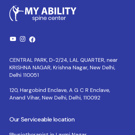
CENTRAL PARK, D-2/24, LAL QUARTER, near
KRISHNA NAGAR, Krishna Nagar, New Delhi,
Delhi 110051
120, Hargobind Enclave, A G C R Enclave,
Anand Vihar, New Delhi, Delhi, 110092
Our Serviceable location
Physiotherapist in Laxmi Nagar