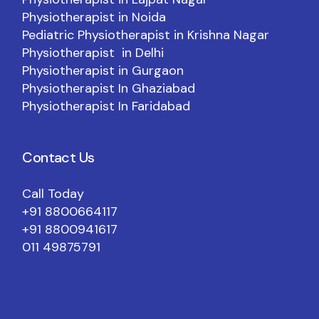
Physiotherapist in Noida
Pediatric Physiotherapist in Krishna Nagar
Physiotherapist in Delhi
Physiotherapist in Gurgaon
Physiotherapist In Ghaziabad
Physiotherapist In Faridabad
Contact Us
Call Today
+91 8800664117
+91 8800941617
011 49875791