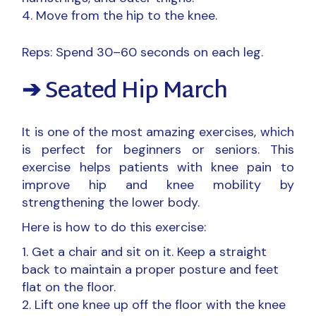
Move from the hip to the knee.
Reps: Spend 30–60 seconds on each leg.
➔ Seated Hip March
It is one of the most amazing exercises, which
is perfect for beginners or seniors. This
exercise helps patients with knee pain to
improve hip and knee mobility by
strengthening the lower body.
Here is how to do this exercise:
Get a chair and sit on it. Keep a straight
back to maintain a proper posture and feet
flat on the floor.
Lift one knee up off the floor with the knee