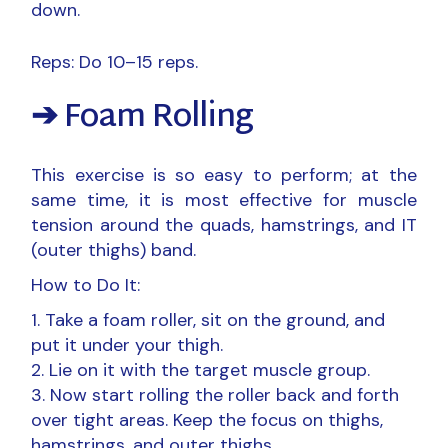
down.
Reps: Do 10–15 reps.
➔ Foam Rolling
This exercise is so easy to perform; at the
same time, it is most effective for muscle
tension around the quads, hamstrings, and IT
(outer thighs) band.
How to Do It:
Take a foam roller, sit on the ground, and
put it under your thigh.
Lie on it with the target muscle group.
Now start rolling the roller back and forth
over tight areas. Keep the focus on thighs,
hamstrings, and outer thighs.