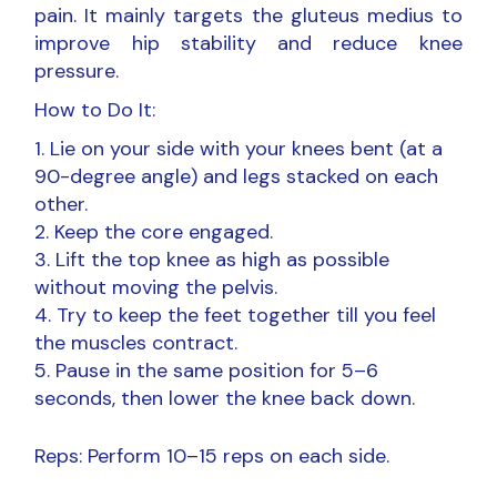
pain. It mainly targets the gluteus medius to
improve hip stability and reduce knee
pressure.
How to Do It:
Lie on your side with your knees bent (at a
90-degree angle) and legs stacked on each
other.
Keep the core engaged.
Lift the top knee as high as possible
without moving the pelvis.
Try to keep the feet together till you feel
the muscles contract.
Pause in the same position for 5–6
seconds, then lower the knee back down.
Reps: Perform 10–15 reps on each side.