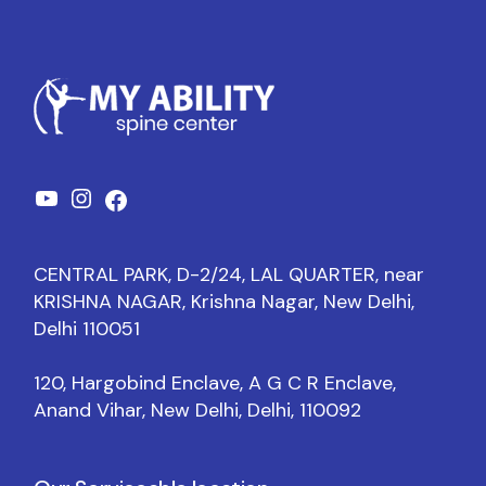
CENTRAL PARK, D-2/24, LAL QUARTER, near
KRISHNA NAGAR, Krishna Nagar, New Delhi,
Delhi 110051
120, Hargobind Enclave, A G C R Enclave,
Anand Vihar, New Delhi, Delhi, 110092