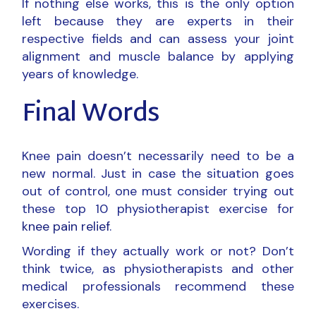
If nothing else works, this is the only option
left because they are experts in their
respective fields and can assess your joint
alignment and muscle balance by applying
years of knowledge.
Final Words
Knee pain doesn’t necessarily need to be a
new normal. Just in case the situation goes
out of control, one must consider trying out
these top 10 physiotherapist exercise for
knee pain relief
.
Wording if they actually work or not? Don’t
think twice, as physiotherapists and other
medical professionals recommend these
exercises.