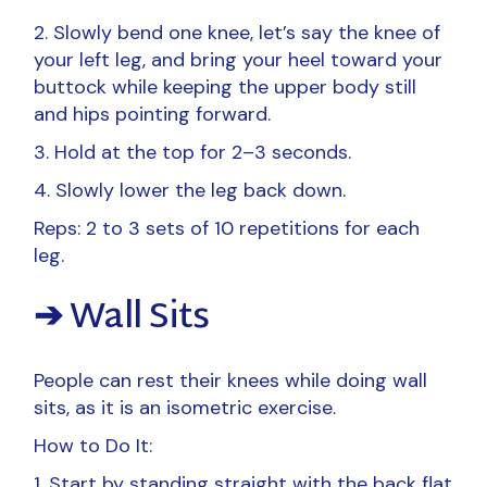
2. Slowly bend one knee, let’s say the knee of
your left leg, and bring your heel toward your
buttock while keeping the upper body still
and hips pointing forward.
3. Hold at the top for 2–3 seconds.
4. Slowly lower the leg back down.
Reps: 2 to 3 sets of 10 repetitions for each
leg.
➔ Wall Sits
People can rest their knees while doing wall
sits, as it is an isometric exercise.
How to Do It:
Start by standing straight with the back flat