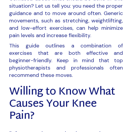
situation? Let us tell you: you need the proper
guidance and to move around often. Generic
movements, such as stretching, weightlifting,
and low-effort exercises, can help minimize
pain levels and increase flexibility.
This guide outlines a combination of
exercises that are both effective and
beginner-friendly. Keep in mind that top
physiotherapists and professionals often
recommend these moves.
Willing to Know What
Causes Your Knee
Pain?