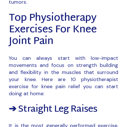
tumors.
Top Physiotherapy
Exercises For Knee
Joint Pain
You can always start with low-impact
movements and focus on strength building
and flexibility in the muscles that surround
your knee. Here are 10 physiotherapist
exercise for knee pain relief you can start
doing at home:
➔ Straight Leg Raises
It is the most generally performed exercise,