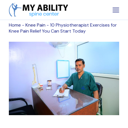
Home
Knee Pain
10 Physiotherapist Exercises for
Knee Pain Relief You Can Start Today