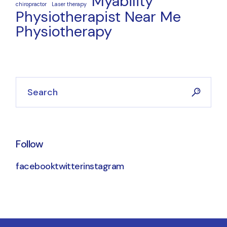
Myability
chiropractor
Laser therapy
Physiotherapist Near Me
Physiotherapy
Follow
facebook
twitter
instagram