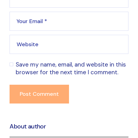
Save my name, email, and website in this
browser for the next time I comment.
Post Comment
About author