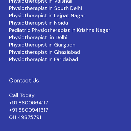
Physiotherapist in Vaishali
Physiotherapist in South Delhi
Physiotherapist in Lajpat Nagar
Physiotherapist in Noida
Pediatric Physiotherapist in Krishna Nagar
Physiotherapist in Delhi
Physiotherapist in Gurgaon
Physiotherapist In Ghaziabad
Physiotherapist In Faridabad
Contact Us
Call Today
+91 8800664117
+91 8800941617
011 49875791