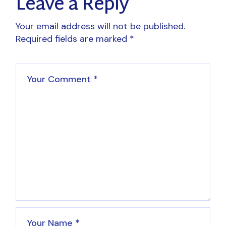
Leave a Reply
Your email address will not be published.
Required fields are marked
*