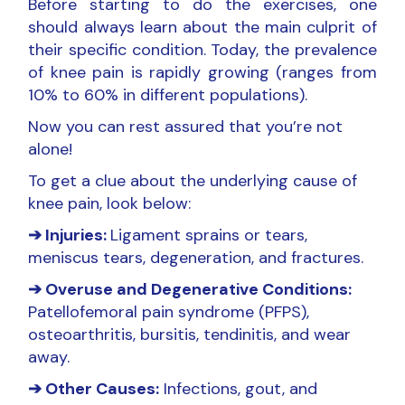
Before starting to do the exercises, one
should always learn about the main culprit of
their specific condition. Today, the prevalence
of knee pain is rapidly growing (ranges from
10% to 60% in different populations).
Now you can rest assured that you’re not
alone!
To get a clue about the underlying cause of
knee pain, look below:
➔ Injuries:
Ligament sprains or tears,
meniscus tears, degeneration, and fractures.
➔ Overuse and Degenerative Conditions:
Patellofemoral pain syndrome (PFPS),
osteoarthritis, bursitis, tendinitis, and wear
away.
➔ Other Causes:
Infections, gout, and