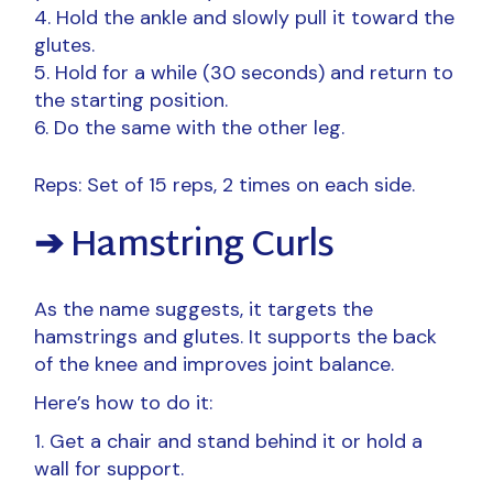
Hold the ankle and slowly pull it toward the
glutes.
Hold for a while (30 seconds) and return to
the starting position.
Do the same with the other leg.
Reps: Set of 15 reps, 2 times on each side.
➔ Hamstring Curls
As the name suggests, it targets the
hamstrings and glutes. It supports the back
of the knee and improves joint balance.
Here’s how to do it:
Get a chair and stand behind it or hold a
wall for support.