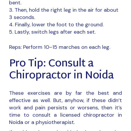
bent.
Then, hold the right leg in the air for about
3 seconds.
Finally, lower the foot to the ground.
Lastly, switch legs after each set.
Reps: Perform 10–15 marches on each leg.
Pro Tip: Consult a
Chiropractor in Noida
These exercises are by far the best and
effective as well. But, anyhow, if these didn’t
work and pain persists or worsens, then it’s
time to consult a licensed
chiropractor in
Noida
or a physiotherapist.