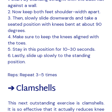
against a wall.
Now keep both feet shoulder-width apart.
Then, slowly slide downwards and take a
seated position with knees bent at about 90
degrees.
Make sure to keep the knees aligned with
the toes.
Stay in this position for 10–30 seconds.
Lastly, slide up slowly to the standing
position.
Reps: Repeat 3–5 times
➔ Clamshells
This next outstanding exercise is clamshells.
It is so effective that it actually reduces knee