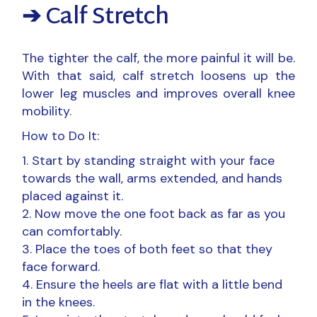
➔ Calf Stretch
The tighter the calf, the more painful it will be.
With that said, calf stretch loosens up the
lower leg muscles and improves overall knee
mobility.
How to Do It:
Start by standing straight with your face
towards the wall, arms extended, and hands
placed against it.
Now move the one foot back as far as you
can comfortably.
Place the toes of both feet so that they
face forward.
Ensure the heels are flat with a little bend
in the knees.