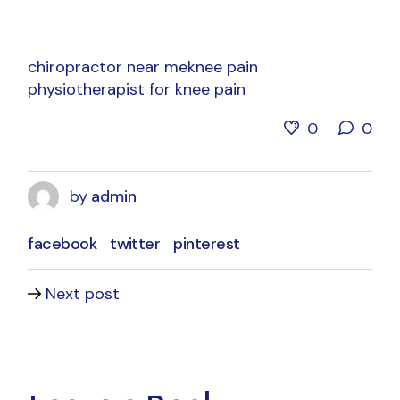
chiropractor near me
knee pain
physiotherapist for knee pain
0
0
by
admin
facebook
twitter
pinterest
Next post