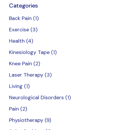
Categories
Back Pain
(1)
Exercise
(3)
Health
(4)
Kinesiology Tape
(1)
Knee Pain
(2)
Laser Therapy
(3)
Living
(1)
Neurological Disorders
(1)
Pain
(2)
Physiotherapy
(9)