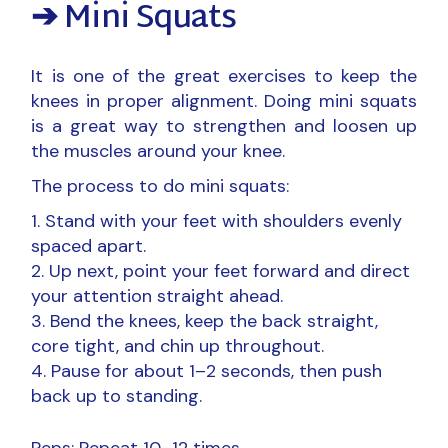
➔ Mini Squats
It is one of the great exercises to keep the
knees in proper alignment. Doing mini squats
is a great way to strengthen and loosen up
the muscles around your knee.
The process to do mini squats:
Stand with your feet with shoulders evenly
spaced apart.
Up next, point your feet forward and direct
your attention straight ahead.
Bend the knees, keep the back straight,
core tight, and chin up throughout.
Pause for about 1–2 seconds, then push
back up to standing.
Reps: Repeat 10–12 times.