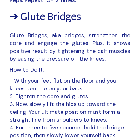
➔ Glute Bridges
Glute Bridges, aka bridges, strengthen the
core and engage the glutes. Plus, it shows
positive result by tightening the calf muscles
by easing the pressure off the knees.
How to Do It:
With your feet flat on the floor and your
knees bent, lie on your back.
Tighten the core and glutes.
Now, slowly lift the hips up toward the
ceiling. Your ultimate position must form a
straight line from shoulders to knees.
For three to five seconds, hold the bridge
position, then slowly lower yourself back