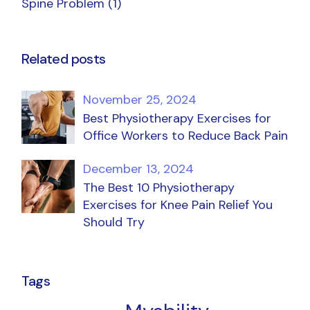
Spine Problem
(1)
Related posts
November 25, 2024
Best Physiotherapy Exercises for
Office Workers to Reduce Back Pain
December 13, 2024
The Best 10 Physiotherapy
Exercises for Knee Pain Relief You
Should Try
Tags