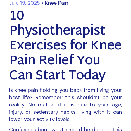
July 19, 2025
Knee Pain
10
Physiotherapist
Exercises for Knee
Pain Relief You
Can Start Today
Is knee pain holding you back from living your
best life? Remember: this shouldn’t be your
reality. No matter if it is due to your age,
injury, or sedentary habits, living with it can
lower your activity levels.
Confused about what should be done in this