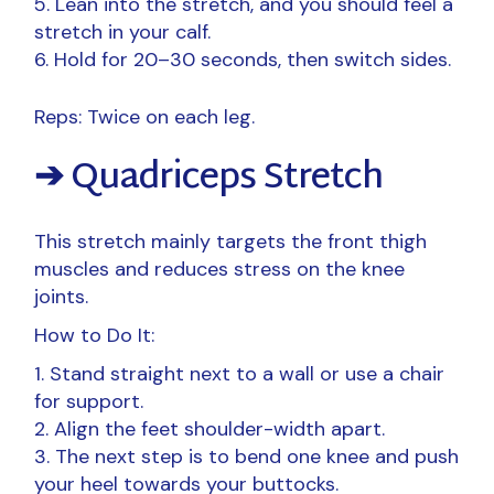
Lean into the stretch, and you should feel a
stretch in your calf.
Hold for 20–30 seconds, then switch sides.
Reps: Twice on each leg.
➔ Quadriceps Stretch
This stretch mainly targets the front thigh
muscles and reduces stress on the knee
joints.
How to Do It:
Stand straight next to a wall or use a chair
for support.
Align the feet shoulder-width apart.
The next step is to bend one knee and push
your heel towards your buttocks.