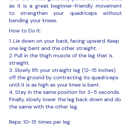
as it is a great beginner-friendly movement
to strengthen your quadriceps without
bending your knees.
How to Do It:
Lie down on your back, facing upward. Keep
one leg bent and the other straight.
Pull in the thigh muscle of the leg that is
straight.
Slowly lift your straight leg (12–15 inches)
off the ground by contracting its quadriceps
until it is as high as your knee is bent.
Stay in the same position for 3–5 seconds.
Finally, slowly lower the leg back down and do
the same with the other leg.
Reps: 10–15 times per leg.