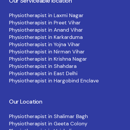
Our Serviceable location
Physiotherapist in Laxmi Nagar
Physiotherapist in Preet Vihar
Physiotherapist in Anand Vihar
Physiotherapist in Karkarduma
Physiotherapist in Yojna Vihar
Physiotherapist in Nirman Vihar
Physiotherapist in Krishna Nagar
Physiotherapist in Shahdara
Physiotherapist in East Delhi
Physiotherapist in Hargobind Enclave
Our Location
Physiotherapist in Shalimar Bagh
Physiotherapist in Geeta Colony