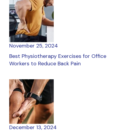
November 25, 2024
Best Physiotherapy Exercises for Office
Workers to Reduce Back Pain
December 13, 2024