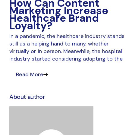
How Can Content
Marketing Increase
Healthcare Brand
Loyalty?
In a pandemic, the healthcare industry stands
still as a helping hand to many, whether
virtually or in person. Meanwhile, the hospital
industry started considering adapting to the
Read More
About author