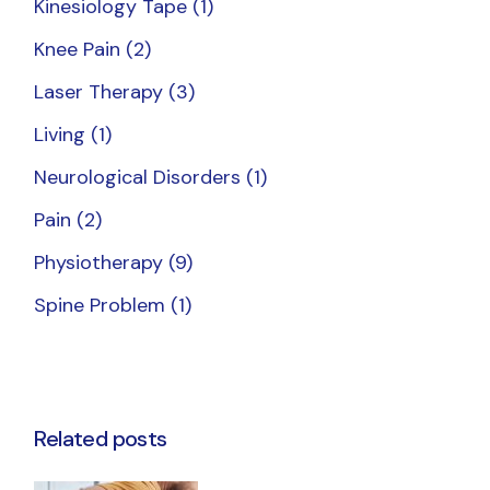
Kinesiology Tape
(1)
Knee Pain
(2)
Laser Therapy
(3)
Living
(1)
Neurological Disorders
(1)
Pain
(2)
Physiotherapy
(9)
Spine Problem
(1)
Related posts