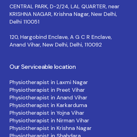
CENTRAL PARK, D-2/24, LAL QUARTER, near
KRISHNA NAGAR, Krishna Nagar, New Delhi,
Delhi 110051
120, Hargobind Enclave, A G C R Enclave,
Anand Vihar, New Delhi, Delhi, 110092
Our Serviceable location
Physiotherapist in Laxmi Nagar
Physiotherapist in Preet Vihar
Physiotherapist in Anand Vihar
Physiotherapist in Karkarduma
Physiotherapist in Yojna Vihar
Physiotherapist in Nirman Vihar
Physiotherapist in Krishna Nagar
Physiotherapist in Shahdara