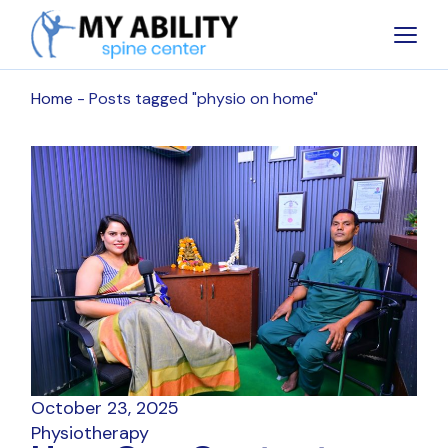
Skip
to
the
content
Home
Posts tagged "physio on home"
October 23, 2025
Physiotherapy