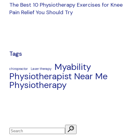
The Best 10 Physiotherapy Exercises for Knee
Pain Relief You Should Try
Tags
Myability
chiropractor
Laser therapy
Physiotherapist Near Me
Physiotherapy
Search