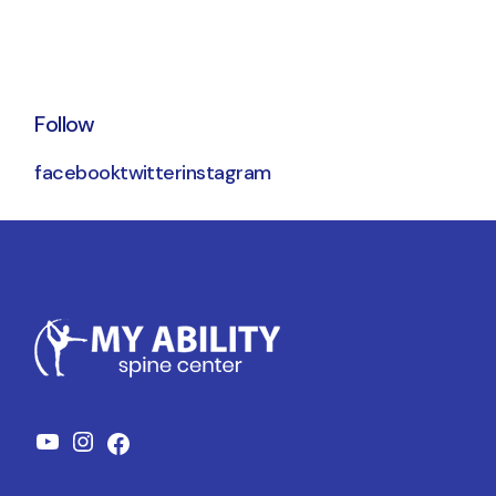
Follow
facebook
twitter
instagram
YouTube
Instagram
Facebook