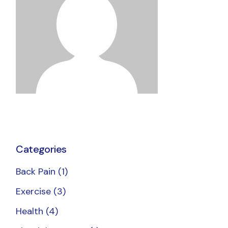
Categories
Back Pain
(1)
Exercise
(3)
Health
(4)