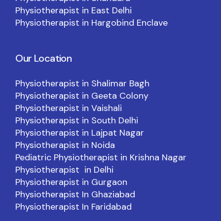
Physiotherapist in East Delhi
Physiotherapist in Hargobind Enclave
Our Location
Physiotherapist in Shalimar Bagh
Physiotherapist in Geeta Colony
Physiotherapist in Vaishali
Physiotherapist in South Delhi
Physiotherapist in Lajpat Nagar
Physiotherapist in Noida
Pediatric Physiotherapist in Krishna Nagar
Physiotherapist in Delhi
Physiotherapist in Gurgaon
Physiotherapist In Ghaziabad
Physiotherapist In Faridabad